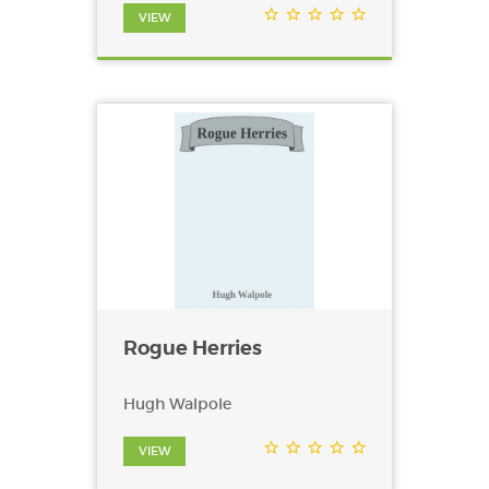
VIEW
Rogue Herries
Hugh Walpole
VIEW