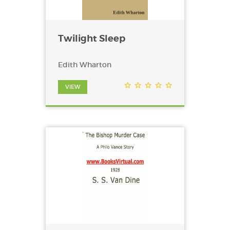
Twilight Sleep
Edith Wharton
VIEW