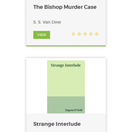
The Bishop Murder Case
S. S. Van Dine
VIEW
Strange Interlude