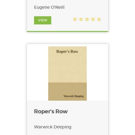
Eugene O'Neill
VIEW
Roper's Row
Warwick Deeping