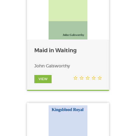
Maid in Waiting
John Galsworthy
VIEW