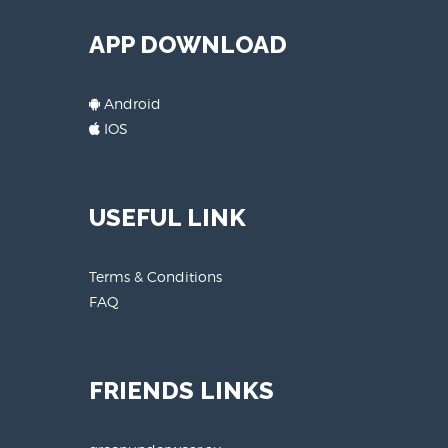
APP DOWNLOAD
Android
IOS
USEFUL LINK
Terms & Conditions
FAQ
FRIENDS LINKS