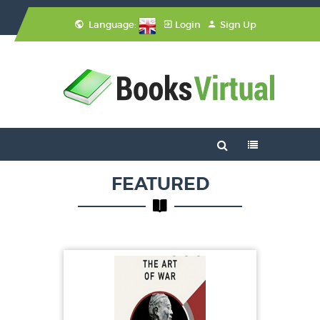
Language:
Login
Sign Up
FEATURED