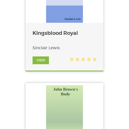
Kingsblood Royal
Sinclair Lewis
VIEW