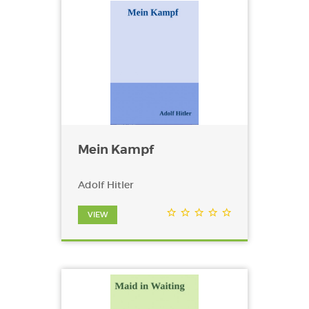
Mein Kampf
Adolf Hitler
VIEW