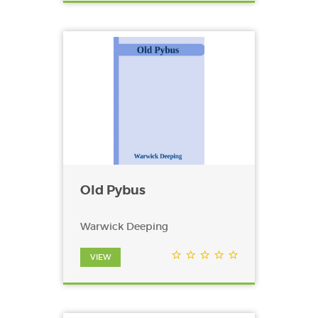
Old Pybus
Warwick Deeping
VIEW