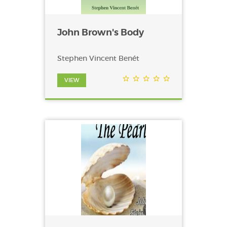
John Brown's Body
Stephen Vincent Benét
VIEW