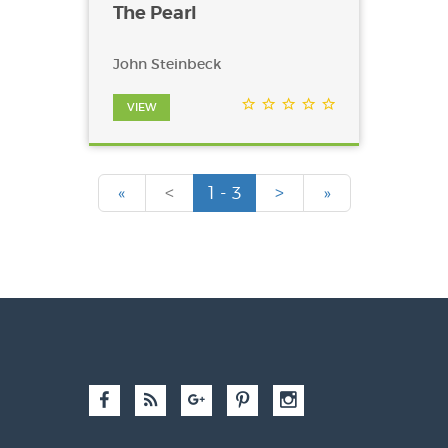
The Pearl
John Steinbeck
VIEW
«
<
1 - 3
>
»