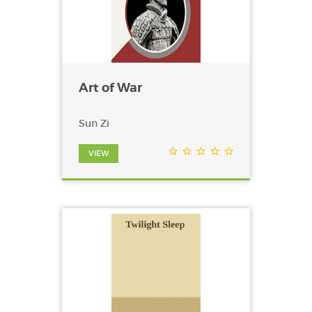
Art of War
Sun Zi
VIEW