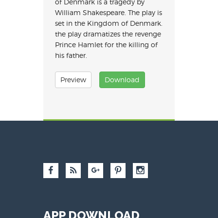
of Denmark is a tragedy by
William Shakespeare. The play is
set in the Kingdom of Denmark.
the play dramatizes the revenge
Prince Hamlet for the killing of
his father.
Preview
Download
APP DOWNLOAD