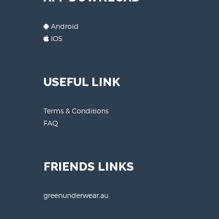
Android
IOS
USEFUL LINK
Terms & Conditions
FAQ
FRIENDS LINKS
greenunderwear.au