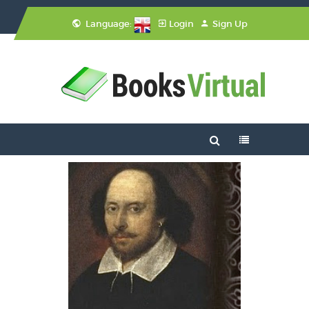
Language:
Login
Sign Up