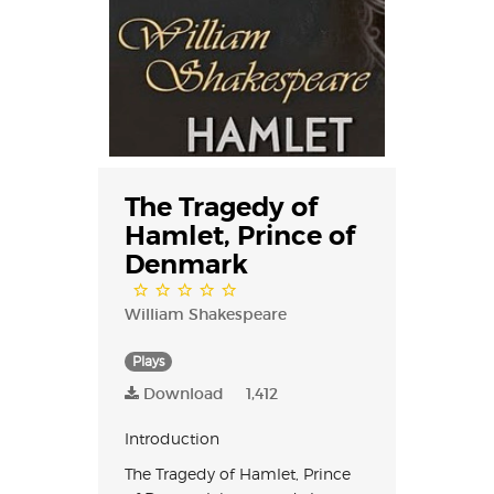
The Tragedy of
Hamlet, Prince of
Denmark
William Shakespeare
Plays
Download
1,412
Introduction
The Tragedy of Hamlet, Prince